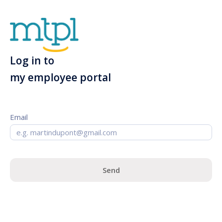
Log in to
my employee portal
Email
Send